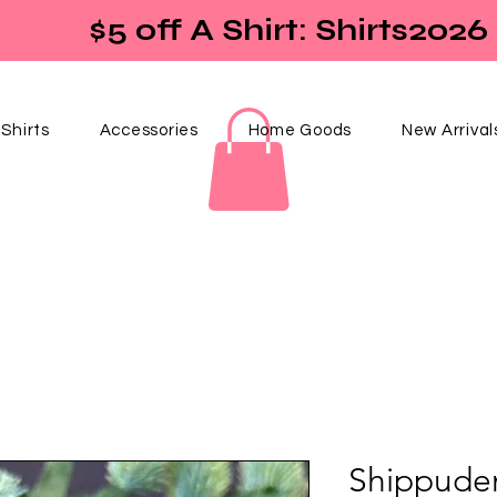
$5 off A Shirt: Shirts2026
Shirts
Accessories
Home Goods
New Arrival
Shippude