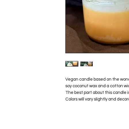
Vegan candle based on the wonde
soy coconut wax and a cotton wic
The best part about this candle is 
Colors will vary slightly and decor