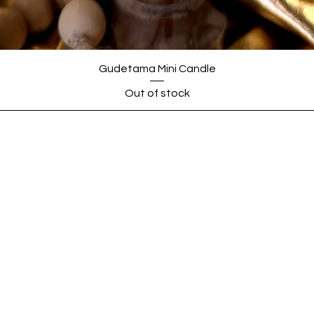
Gudetama Mini Candle
Out of stock