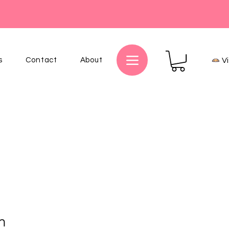
s
Contact
About
V
n