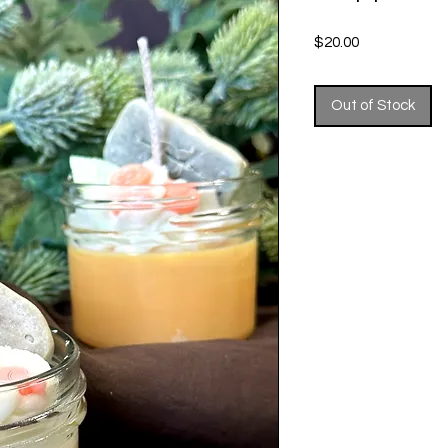
Price
$20.00
Out of Stock