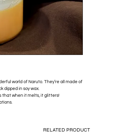
rful world of Naruto. They’re all made of
k dipped in soy wax.
that when it melts, it glitters!
ations.
RELATED PRODUCT