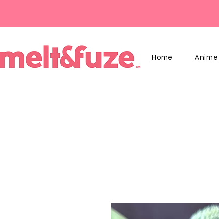
Home
Anime 