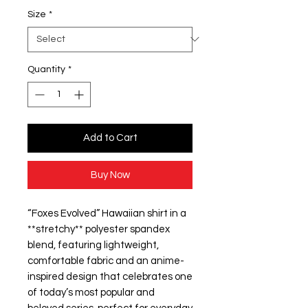
Size
*
Quantity
*
Add to Cart
Buy Now
“Foxes Evolved” Hawaiian shirt in a
**stretchy** polyester spandex
blend, featuring lightweight,
comfortable fabric and an anime-
inspired design that celebrates one
of today’s most popular and