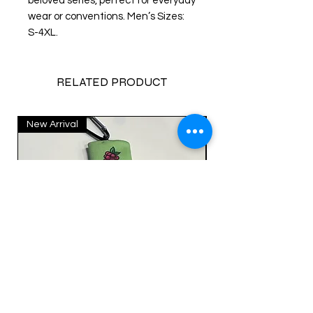
beloved series, perfect for everyday
wear or conventions. Men’s Sizes:
S-4XL.
RELATED PRODUCT
New Arrival
New Arrival