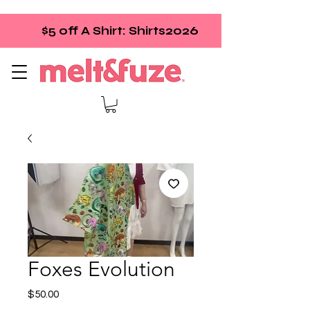
$5 off A Shirt: Shirts2026
Foxes Evolution
Price
$50.00