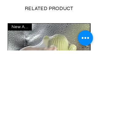
RELATED PRODUCT
New Arrival
Catcus Cat Soap Set
Price
$17.00