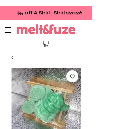
$5 off A Shirt: Shirts2026