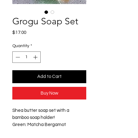
Grogu Soap Set
Price
$17.00
Quantity
*
Add to Cart
Buy Now
Shea butter soap set with a
bamboo soap holder!
Green: Matcha Bergamot