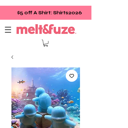
$5 off A Shirt: Shirts2026