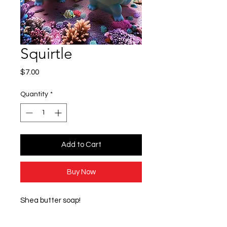
Squirtle
Price
$7.00
Quantity
*
Add to Cart
Buy Now
Shea butter soap!