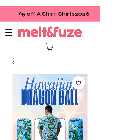
$5 off A Shirt: Shirts2026