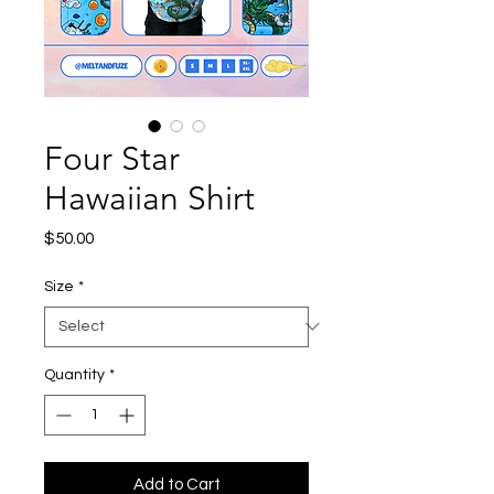
Four Star
Hawaiian Shirt
Price
$50.00
Size
*
Quantity
*
Add to Cart