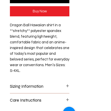
Buy Now
Dragon Ball Hawaiian shirt in a
**stretchy** polyester spandex
blend, featuring lightweight,
comfortable fabric and an anime-
inspired design that celebrates one
of today’s most popular and
beloved series, perfect for everyday
wear or conventions. Men’s Sizes:
S-4XL.
Sizing Information
Information
S
M
L
XL
Care Instructions
Length
72
72
76
78
Washer Machine Safe- can use in