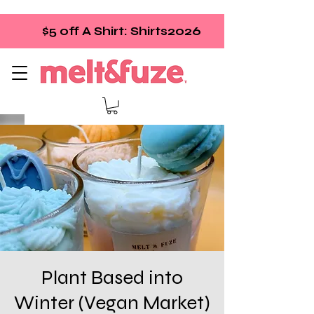
$5 off A Shirt: Shirts2026
Plant Based into
Winter (Vegan Market)