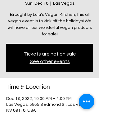
Sun, Dec 18
  |  
Las Vegas
Brought by Lulu's Vegan Kitchen, this all
vegan event is to kick off the holidays! We
will have all our wonderful vegan products
for sale!
Tickets are not on sale
See other events
Time & Location
Dec 18, 2022, 10:00 AM – 4:00 PM
Las Vegas, 5955 S Edmond St, Las Vegas,
NV 89118, USA