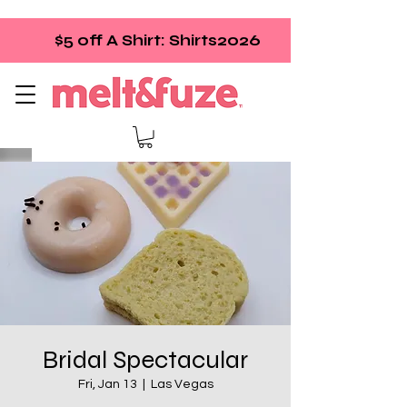
$5 off A Shirt: Shirts2026
Bridal Spectacular
Fri, Jan 13
  |  
Las Vegas