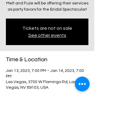
Melt and Fuze will be offering their services
as party favors for the Bridal Spectacular!
Tickets are not on sale
See other events
Time & Location
Jan 13, 2023, 7:00 PM – Jan 14, 2023, 7:00
PM
Las Vegas, 3700 W Flamingo Rd, Las
Vegas, NV 89103, USA
Share this event