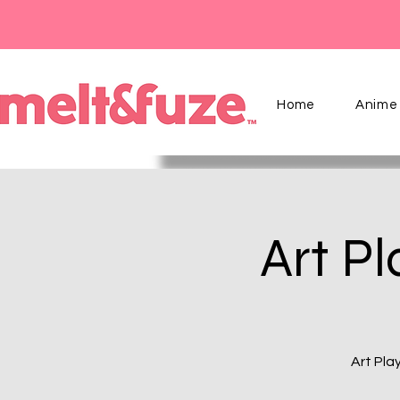
Home
Anime 
Art Pl
Art Pla