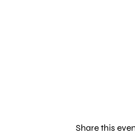
Share this eve