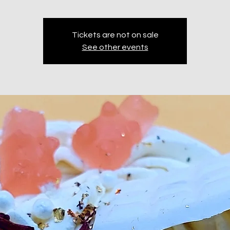
Tickets are not on sale
See other events